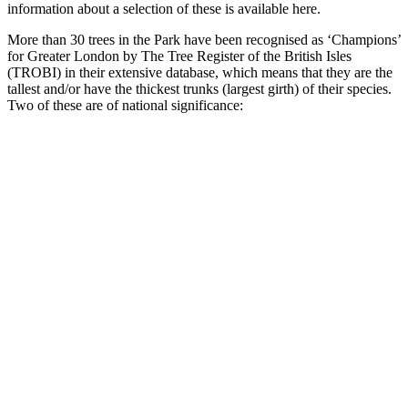
information about a selection of these is available here.
More than 30 trees in the Park have been recognised as ‘Champions’
for Greater London by The Tree Register of the British Isles
(TROBI) in their extensive database, which means that they are the
tallest and/or have the thickest trunks (largest girth) of their species.
Two of these are of national significance: