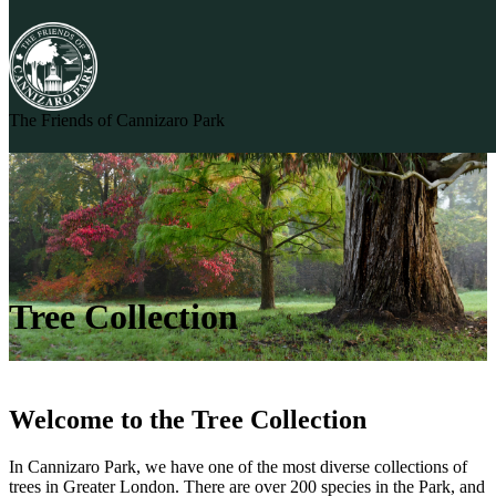
Skip to content
The Friends of Cannizaro Park
Tree Collection
Welcome to the Tree Collection
In Cannizaro Park, we have one of the most diverse collections of
trees in Greater London. There are over 200 species in the Park, and