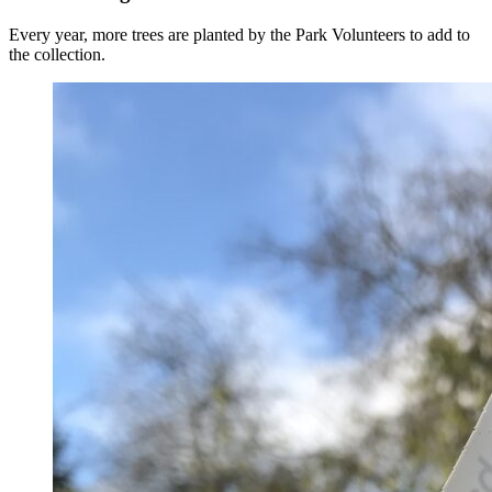
Every year, more trees are planted by the Park Volunteers to add to
the collection.