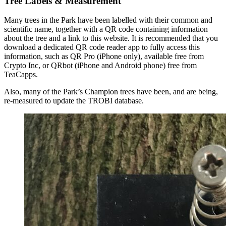
Tree Labels & Measurement
Many trees in the Park have been labelled with their common and
scientific name, together with a QR code containing information
about the tree and a link to this website. It is recommended that you
download a dedicated QR code reader app to fully access this
information, such as QR Pro (iPhone only), available free from
Crypto Inc, or QRbot (iPhone and Android phone) free from
TeaCapps.
Also, many of the Park’s Champion trees have been, and are being,
re-measured to update the TROBI database.