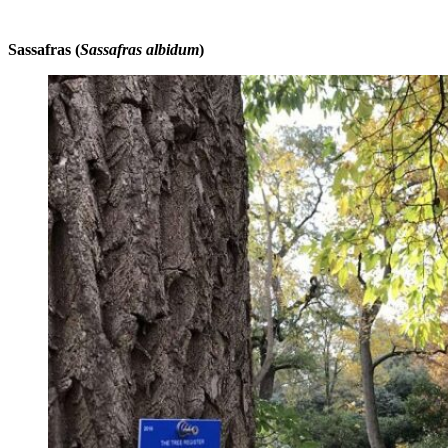
Sassafras (
Sassafras albidum
)