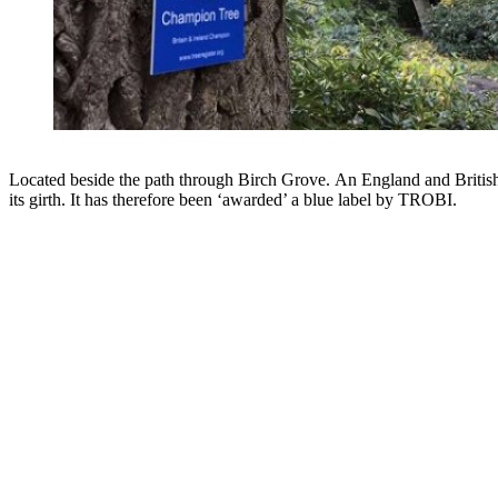
Located beside the path through Birch Grove. An England and Britis
its girth. It has therefore been ‘awarded’ a blue label by TROBI.