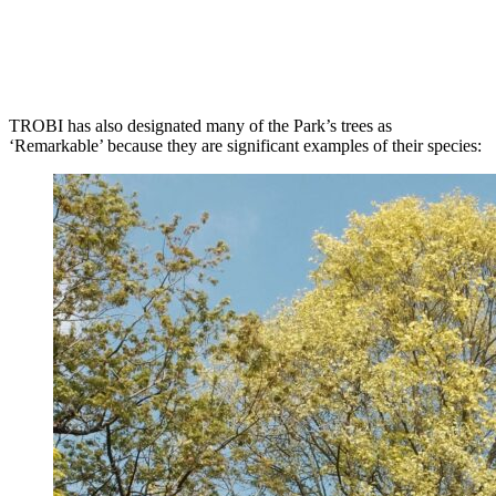
TROBI has also designated many of the Park’s trees as
‘Remarkable’ because they are significant examples of their species: