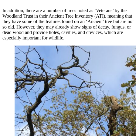
In addition, there are a number of trees noted as ‘Veterans’ by the
Woodland Trust in their Ancient Tree Inventory (ATI), meaning that
they have some of the features found on an ‘Ancient’ tree but are not
so old. However, they may already show signs of decay, fungus, or
dead wood and provide holes, cavities, and crevices, which are
especially important for wildlife.