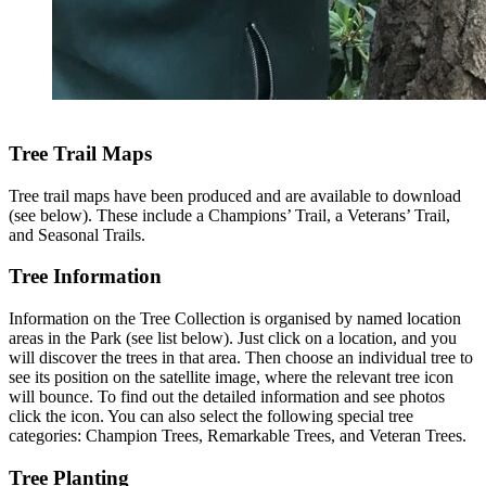
Tree Trail Maps
Tree trail maps have been produced and are available to download
(see below). These include a Champions’ Trail, a Veterans’ Trail,
and Seasonal Trails.
Tree Information
Information on the Tree Collection is organised by named location
areas in the Park (see list below). Just click on a location, and you
will discover the trees in that area. Then choose an individual tree to
see its position on the satellite image, where the relevant tree icon
will bounce. To find out the detailed information and see photos
click the icon. You can also select the following special tree
categories: Champion Trees, Remarkable Trees, and Veteran Trees.
Tree Planting