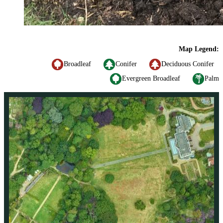
Map Legend:
Broadleaf
Conifer
Deciduous Conifer
Evergreen Broadleaf
Palm