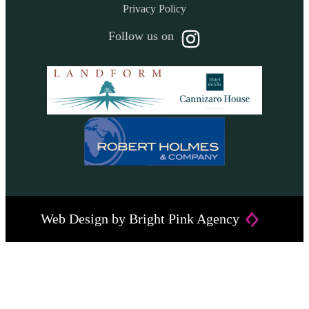
Privacy Policy
Follow us on
Web Design by
Bright Pink Agency