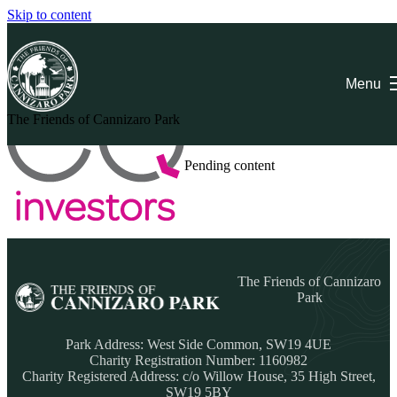
Skip to content
EQ Investors
Menu
The Friends of Cannizaro Park
Pending content
The Friends of Cannizaro
Park
Park Address:
West Side Common, SW19 4UE
Charity Registration Number: 1160982
Charity Registered Address: c/o Willow House, 35 High Street,
SW19 5BY