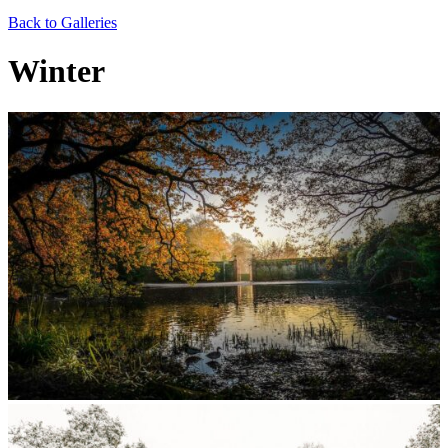
Back to Galleries
Winter