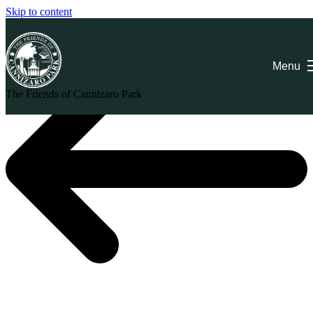
Skip to content
Menu
The Friends of Cannizaro Park